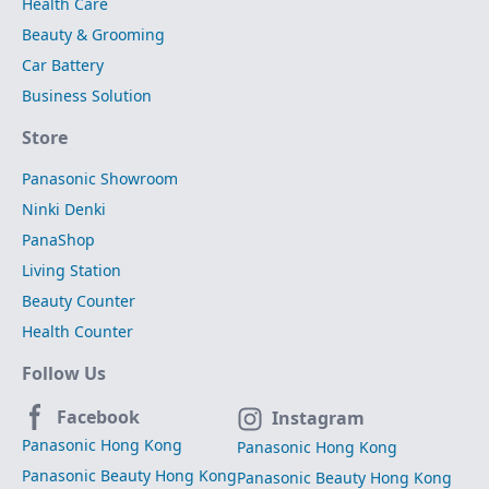
Health Care
Beauty & Grooming
Car Battery
Business Solution
Store
Panasonic Showroom
Ninki Denki
PanaShop
Living Station
Beauty Counter
Health Counter
Follow Us
Facebook
Instagram
Panasonic Hong Kong
Panasonic Hong Kong
Panasonic Beauty Hong Kong
Panasonic Beauty Hong Kong