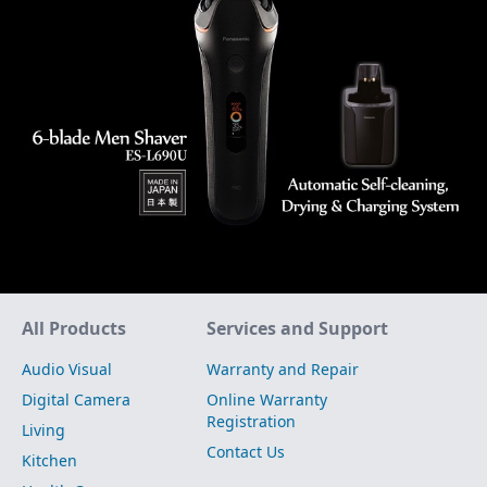
Site Map
All Products
Services and Support
Audio Visual
Warranty and Repair
Digital Camera
Online Warranty
Registration
Living
Contact Us
Kitchen