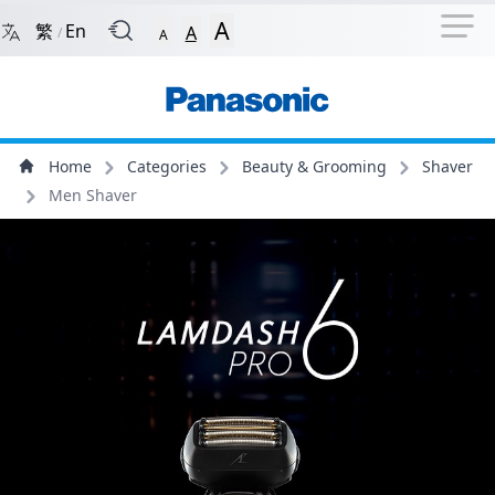
Navigation Shortcut
Back to Front Page
Skip to Navigation Shortcut
A
繁
En
A
/
A
Main Menu
Content
Home
Categories
Beauty & Grooming
Shaver
Men Shaver