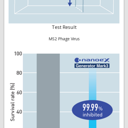
Test Result
MS2 Phage Virus