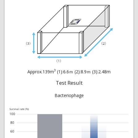
3
Approx.139m
(1):6.6ｍ (2):8.9ｍ (3):2.48m
Test Result
Bacteriophage