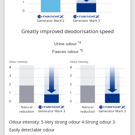
Greatly improved deodorisation speed
*4
Urine odour
*5
Faeces odour
Odour intensity: 5-Very strong odour 4-Strong odour 3-
Easily detectable odour