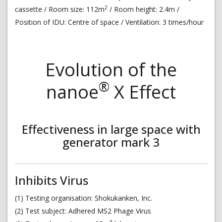
2
cassette / Room size: 112m
/ Room height: 2.4m /
Position of IDU: Centre of space / Ventilation: 3 times/hour
Evolution of the
®
nanoe
X Effect
Effectiveness in large space with
generator mark 3
Inhibits Virus
(1) Testing organisation: Shokukanken, Inc.
(2) Test subject: Adhered MS2 Phage Virus
3