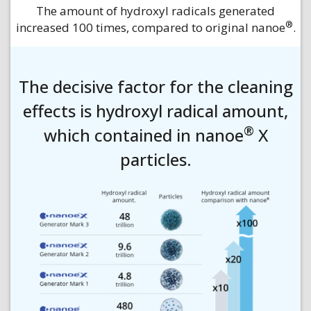
The amount of hydroxyl radicals generated
®
increased 100 times, compared to original nanoe
.
The decisive factor for the cleaning
effects is hydroxyl radical amount,
®
which contained in nanoe
X
particles.