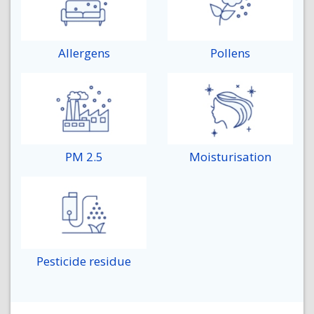
Allergens
Pollens
PM 2.5
Moisturisation
Pesticide residue