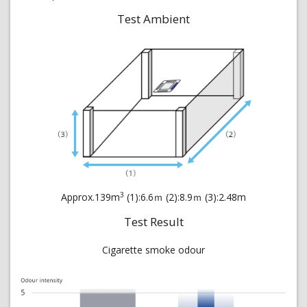
Test Ambient
3
Approx.139m
(1):6.6ｍ (2):8.9ｍ (3):2.48m
Test Result
Cigarette smoke odour