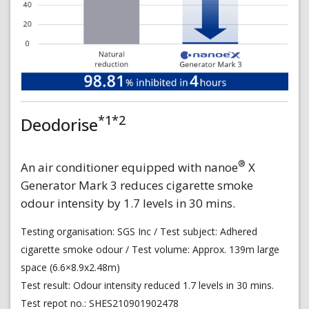
*1*2
Deodorise
®
An air conditioner equipped with nanoe
X
Generator Mark 3 reduces cigarette smoke
odour intensity by 1.7 levels in 30 mins.
Testing organisation: SGS Inc / Test subject: Adhered
cigarette smoke odour / Test volume: Approx. 139m large
space (6.6×8.9x2.48m)
Test result: Odour intensity reduced 1.7 levels in 30 mins.
Test repot no.: SHES210901902478