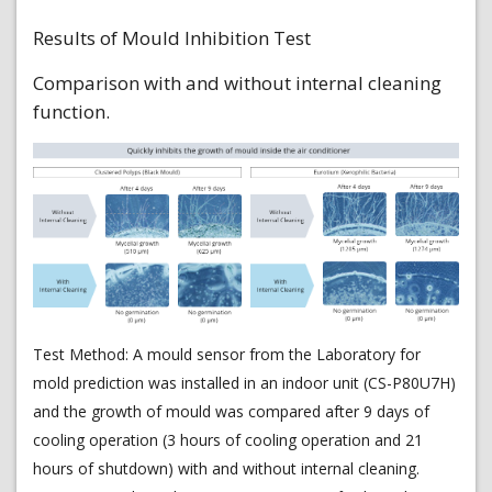
Results of Mould Inhibition Test
Comparison with and without internal cleaning
function.
Test Method: A mould sensor from the Laboratory for
mold prediction was installed in an indoor unit (CS-P80U7H)
and the growth of mould was compared after 9 days of
cooling operation (3 hours of cooling operation and 21
hours of shutdown) with and without internal cleaning.