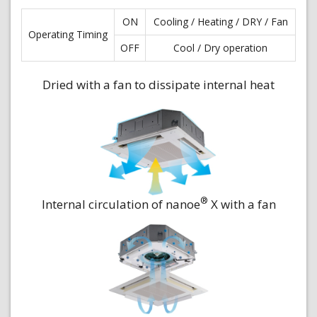
ON
Cooling / Heating / DRY / Fan
Operating Timing
OFF
Cool / Dry operation
Dried with a fan to dissipate internal heat
®
Internal circulation of nanoe
X with a fan