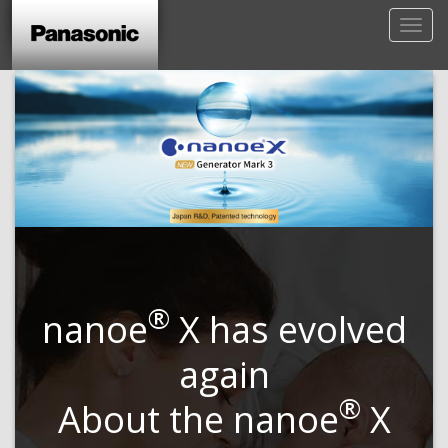
®
nanoe
X has evolved
again
®
About the nanoe
X