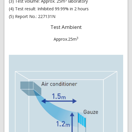
(3) Test volume: Approx. 25m
laboratory
(4) Test result: Inhibited 99.99% in 2 hours
(5) Report No.: 227131N
Test Ambient
3
Approx.25m