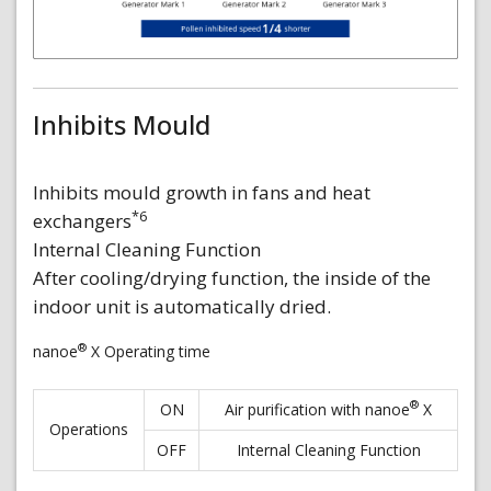
Inhibits Mould
Inhibits mould growth in fans and heat
*6
exchangers
Internal Cleaning Function
After cooling/drying function, the inside of the
indoor unit is automatically dried.
®
nanoe
X Operating time
®
ON
Air purification with nanoe
X
Operations
OFF
Internal Cleaning Function