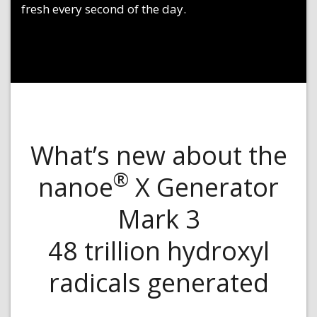
fresh every second of the day.
What’s new about the
®
nanoe
X Generator
Mark 3
48 trillion hydroxyl
radicals generated