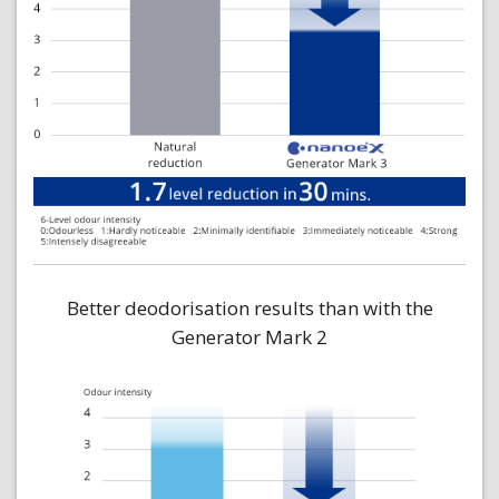
Better deodorisation results than with the
Generator Mark 2