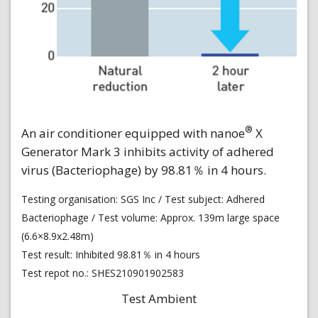
®
An air conditioner equipped with nanoe
X
Generator Mark 3 inhibits activity of adhered
virus (Bacteriophage) by 98.81％ in 4 hours.
Testing organisation: SGS Inc / Test subject: Adhered
Bacteriophage / Test volume: Approx. 139m large space
(6.6×8.9x2.48m)
Test result: Inhibited 98.81％ in 4 hours
Test repot no.: SHES210901902583
Test Ambient