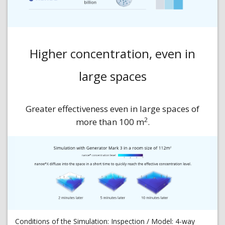
Higher concentration, even in
large spaces
Greater effectiveness even in large spaces of
2
more than 100 m
.
Conditions of the Simulation: Inspection / Model: 4-way