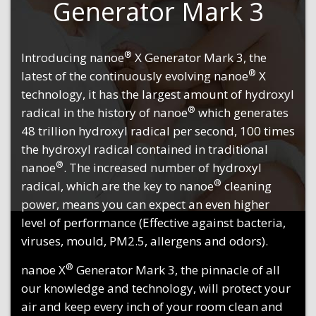
Generator Mark 3
®
Introducing nanoe
X Generator Mark 3, the
®
latest of the continuously evolving nanoe
X
technology, it has the largest amount of hydroxyl
®
radical in the history of nanoe
which generates
48 trillion hydroxyl radical per second, 100 times
the hydroxyl radical contained in traditional
®
nanoe
. The increased number of hydroxyl
®
radical, which are the key to nanoe
cleaning
power, means you can expect an even higher
level of performance (Effective against bacteria,
viruses, mould, PM2.5, allergens and odors).
®
nanoe X
Generator Mark 3, the pinnacle of all
our knowledge and technology, will protect your
air and keep every inch of your room clean and