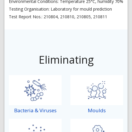
Environmental Conditions: Temperature 25°C, humidity 70%
Testing Organisation: Laboratory for mould prediction
Test Report Nos.: 210804, 210810, 210805, 210811
Eliminating
Bacteria & Viruses
Moulds