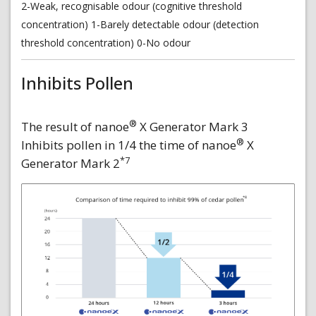
2-Weak, recognisable odour (cognitive threshold
concentration) 1-Barely detectable odour (detection
threshold concentration) 0-No odour
Inhibits Pollen
®
The result of nanoe
X Generator Mark 3
®
Inhibits pollen in 1/4 the time of nanoe
X
*7
Generator Mark 2