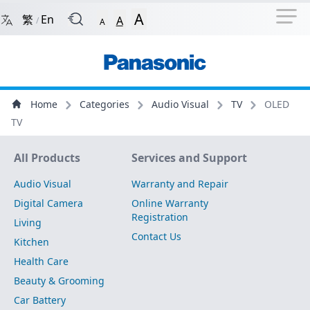
Navigation Shortcut
Back to Front Page
Skip to Navigation Shortcut
A
繁
En
A
/
A
Main Menu
Content
Home
Categories
Audio Visual
TV
OLED
TV
Site Map
All Products
Services and Support
Audio Visual
Warranty and Repair
Digital Camera
Online Warranty
Registration
Living
Contact Us
Kitchen
Health Care
Beauty & Grooming
Car Battery