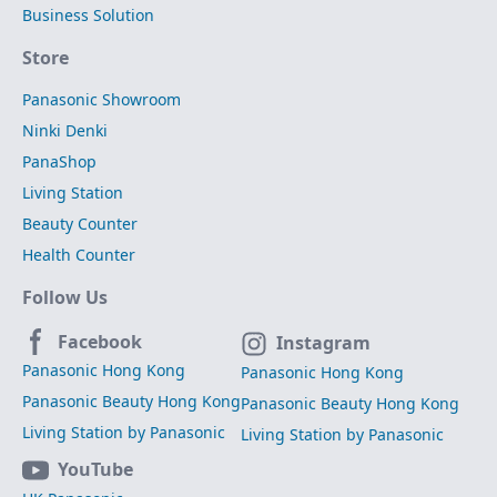
Business Solution
Store
Panasonic Showroom
Ninki Denki
PanaShop
Living Station
Beauty Counter
Health Counter
Follow Us
Facebook
Instagram
Panasonic Hong Kong
Panasonic Hong Kong
Panasonic Beauty Hong Kong
Panasonic Beauty Hong Kong
Living Station by Panasonic
Living Station by Panasonic
YouTube