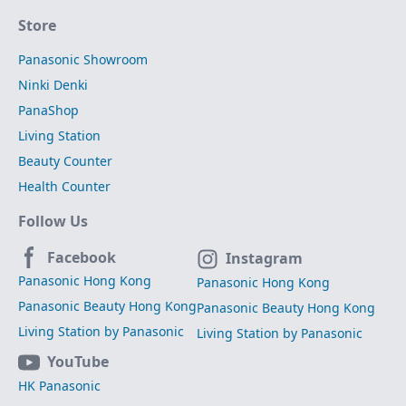
Store
Panasonic Showroom
Ninki Denki
PanaShop
Living Station
Beauty Counter
Health Counter
Follow Us
Facebook
Instagram
Panasonic Hong Kong
Panasonic Hong Kong
Panasonic Beauty Hong Kong
Panasonic Beauty Hong Kong
Living Station by Panasonic
Living Station by Panasonic
YouTube
HK Panasonic