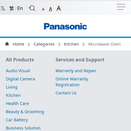
Navigation Shortcut
Back to Front Page
Skip to Navigation Shortcut
A
繁
En
A
/
A
Main Menu
Content
Home
Categories
Kitchen
Microwave Oven
Site Map
All Products
Services and Support
Audio Visual
Warranty and Repair
Digital Camera
Online Warranty
Registration
Living
Contact Us
Kitchen
Health Care
Beauty & Grooming
Car Battery
Business Solution