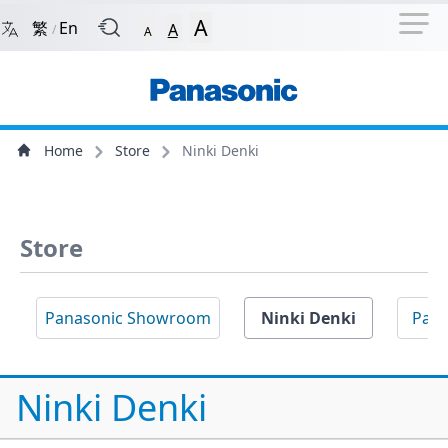
Navigation Shortcut
Back to Front Page
Skip to Navigation Shortcut
A
繁
En
A
/
A
Main Menu
Content
Home
Store
Ninki Denki
Store
Panasonic Showroom
Ninki Denki
Pan
Ninki Denki