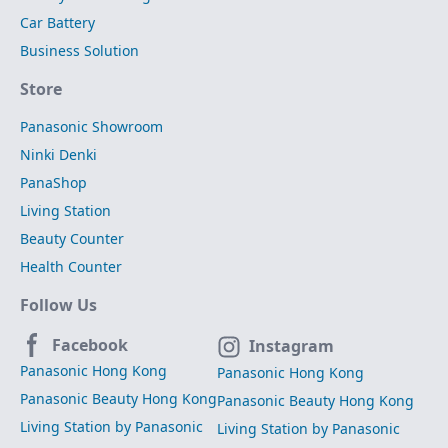
Car Battery
Business Solution
Store
Panasonic Showroom
Ninki Denki
PanaShop
Living Station
Beauty Counter
Health Counter
Follow Us
Facebook
Instagram
Panasonic Hong Kong
Panasonic Hong Kong
Panasonic Beauty Hong Kong
Panasonic Beauty Hong Kong
Living Station by Panasonic
Living Station by Panasonic