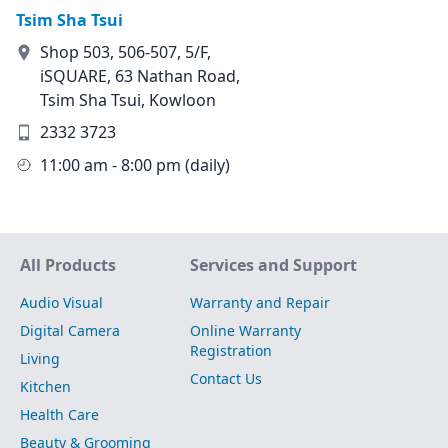
Tsim Sha Tsui
Shop 503, 506-507, 5/F,
iSQUARE, 63 Nathan Road,
Tsim Sha Tsui, Kowloon
2332 3723
11:00 am - 8:00 pm (daily)
Site Map
All Products
Services and Support
Audio Visual
Warranty and Repair
Digital Camera
Online Warranty
Registration
Living
Contact Us
Kitchen
Health Care
Beauty & Grooming