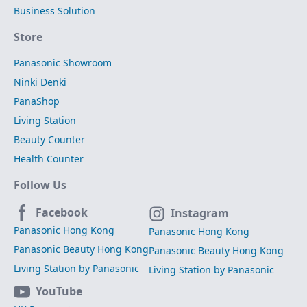
Business Solution
Store
Panasonic Showroom
Ninki Denki
PanaShop
Living Station
Beauty Counter
Health Counter
Follow Us
Facebook
Instagram
Panasonic Hong Kong
Panasonic Hong Kong
Panasonic Beauty Hong Kong
Panasonic Beauty Hong Kong
Living Station by Panasonic
Living Station by Panasonic
YouTube