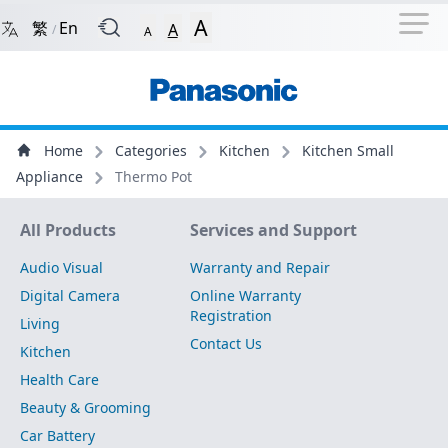
Navigation Shortcut
Back to Front Page
Skip to Navigation Shortcut
A
繁
En
A
/
A
Main Menu
Content
Home
Categories
Kitchen
Kitchen Small
Appliance
Thermo Pot
Site Map
All Products
Services and Support
Audio Visual
Warranty and Repair
Digital Camera
Online Warranty
Registration
Living
Contact Us
Kitchen
Health Care
Beauty & Grooming
Car Battery