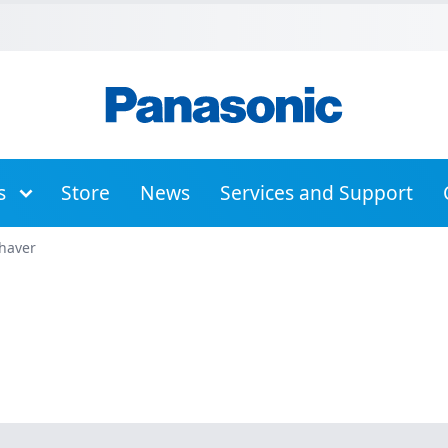
Skip to Main Menu
Skip to Content
Skip to Footer
s
Store
News
Services and Support
haver