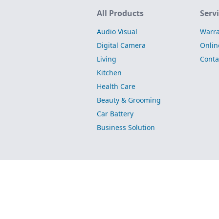
Site Map
All Products
Serv
Audio Visual
Warra
Digital Camera
Onlin
Living
Conta
Kitchen
Health Care
Beauty & Grooming
Car Battery
Business Solution