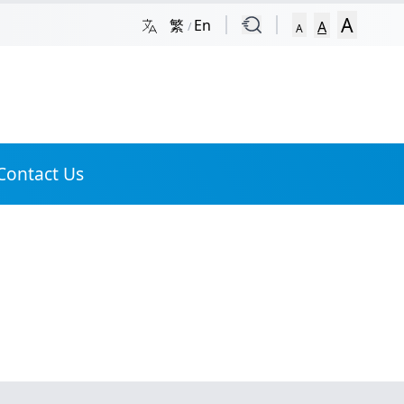
Skip to Site Map
A
繁
En
A
/
A
Contact Us