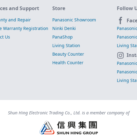
ices and Support
Store
Follow 
nty and Repair
Panasonic Showroom
Fac
e Warranty Registration
Ninki Denki
Panasoni
ct Us
PanaShop
Panasoni
Living Station
Living St
Beauty Counter
Ins
Health Counter
Panasoni
Panasoni
Living St
Shun Hing Electronic Trading Co., Ltd. is a member company of