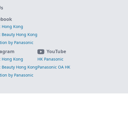
Us
ebook
c Hong Kong
c Beauty Hong Kong
ation by Panasonic
tagram
YouTube
c Hong Kong
HK Panasonic
c Beauty Hong Kong
Panasonic OA HK
ation by Panasonic