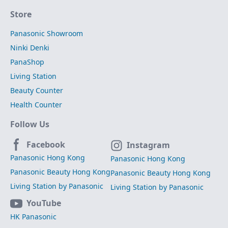
Store
Panasonic Showroom
Ninki Denki
PanaShop
Living Station
Beauty Counter
Health Counter
Follow Us
Facebook
Instagram
Panasonic Hong Kong
Panasonic Hong Kong
Panasonic Beauty Hong Kong
Panasonic Beauty Hong Kong
Living Station by Panasonic
Living Station by Panasonic
YouTube
HK Panasonic