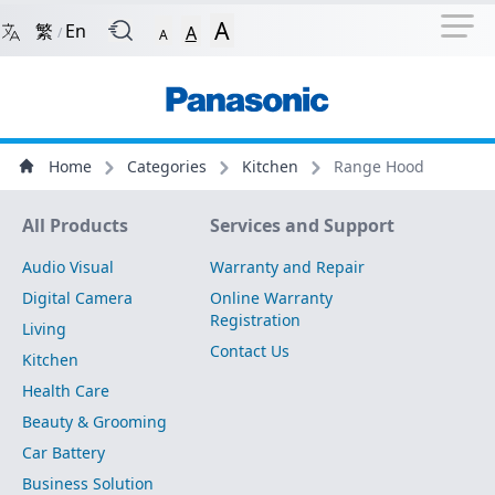
Navigation Shortcut
Back to Front Page
Skip to Navigation Shortcut
A
繁
En
A
/
A
Main Menu
Content
Home
Categories
Kitchen
Range Hood
Site Map
All Products
Services and Support
Audio Visual
Warranty and Repair
Digital Camera
Online Warranty
Registration
Living
Contact Us
Kitchen
Health Care
Beauty & Grooming
Car Battery
Business Solution