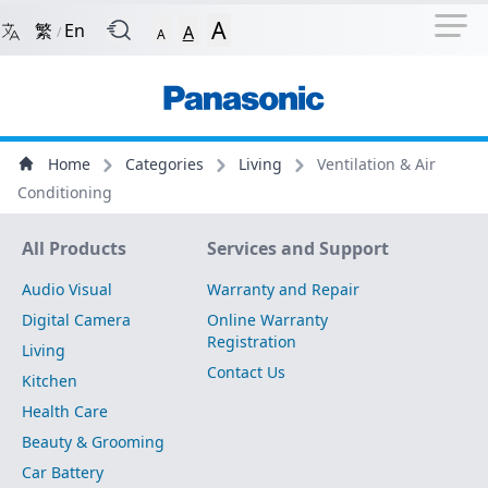
Navigation Shortcut
Back to Front Page
Skip to Navigation Shortcut
A
繁
En
A
/
A
Main Menu
Content
Home
Categories
Living
Ventilation & Air
Conditioning
Site Map
All Products
Services and Support
Audio Visual
Warranty and Repair
Digital Camera
Online Warranty
Registration
Living
Contact Us
Kitchen
Health Care
Beauty & Grooming
Car Battery