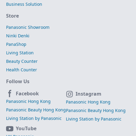
Business Solution
Store
Panasonic Showroom
Ninki Denki
PanaShop
Living Station
Beauty Counter
Health Counter
Follow Us
Facebook
Instagram
Panasonic Hong Kong
Panasonic Hong Kong
Panasonic Beauty Hong Kong
Panasonic Beauty Hong Kong
Living Station by Panasonic
Living Station by Panasonic
YouTube