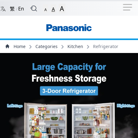
Navigation Shortcut
Back to Front Page
Skip to Navigation Shortcut
A
繁
En
A
/
A
Main Menu
Content
Home
Categories
Kitchen
Refrigerator