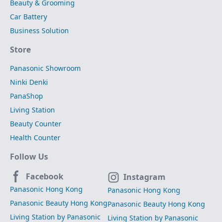
Beauty & Grooming
Car Battery
Business Solution
Store
Panasonic Showroom
Ninki Denki
PanaShop
Living Station
Beauty Counter
Health Counter
Follow Us
Facebook
Instagram
Panasonic Hong Kong
Panasonic Hong Kong
Panasonic Beauty Hong Kong
Panasonic Beauty Hong Kong
Living Station by Panasonic
Living Station by Panasonic