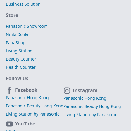
Business Solution
Store
Panasonic Showroom
Ninki Denki
PanaShop
Living Station
Beauty Counter
Health Counter
Follow Us
Facebook
Instagram
Panasonic Hong Kong
Panasonic Hong Kong
Panasonic Beauty Hong Kong
Panasonic Beauty Hong Kong
Living Station by Panasonic
Living Station by Panasonic
YouTube