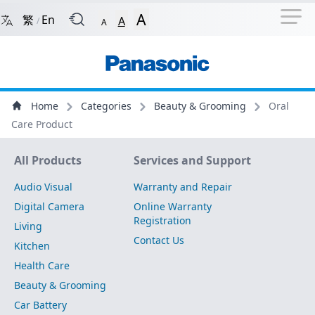
Navigation Shortcut
Back to Front Page
Skip to Navigation Shortcut
A
繁
En
A
/
A
Main Menu
Content
Home
Categories
Beauty & Grooming
Oral
Care Product
Site Map
All Products
Services and Support
Audio Visual
Warranty and Repair
Digital Camera
Online Warranty
Registration
Living
Contact Us
Kitchen
Health Care
Beauty & Grooming
Car Battery