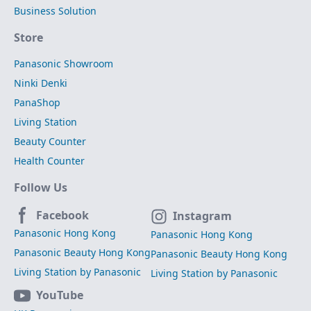
Business Solution
Store
Panasonic Showroom
Ninki Denki
PanaShop
Living Station
Beauty Counter
Health Counter
Follow Us
Facebook
Instagram
Panasonic Hong Kong
Panasonic Hong Kong
Panasonic Beauty Hong Kong
Panasonic Beauty Hong Kong
Living Station by Panasonic
Living Station by Panasonic
YouTube