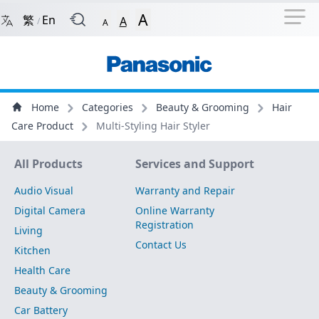
Navigation Shortcut
Back to Front Page
Skip to Navigation Shortcut
A
繁
En
A
/
A
Main Menu
Content
Home
Categories
Beauty & Grooming
Hair
Care Product
Multi-Styling Hair Styler
Site Map
All Products
Services and Support
Audio Visual
Warranty and Repair
Digital Camera
Online Warranty
Registration
Living
Contact Us
Kitchen
Health Care
Beauty & Grooming
Car Battery