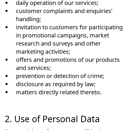
daily operation of our services;
customer complaints and enquiries'
handling;
invitation to customers for participating
in promotional campaigns, market
research and surveys and other
marketing activities;
offers and promotions of our products
and services;
prevention or detection of crime;
disclosure as required by law;
matters directly related thereto.
2. Use of Personal Data