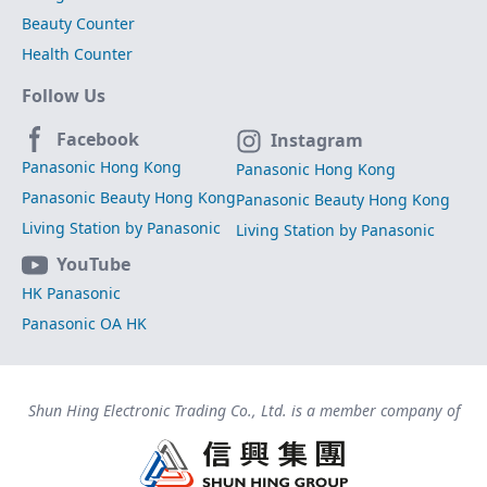
Beauty Counter
Health Counter
Follow Us
Facebook
Instagram
Panasonic Hong Kong
Panasonic Hong Kong
Panasonic Beauty Hong Kong
Panasonic Beauty Hong Kong
Living Station by Panasonic
Living Station by Panasonic
YouTube
HK Panasonic
Panasonic OA HK
Shun Hing Electronic Trading Co., Ltd. is a member company of