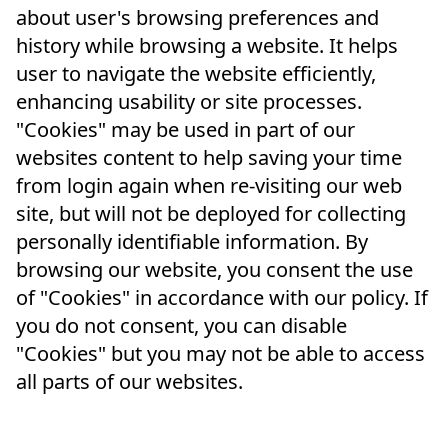
about user's browsing preferences and
history while browsing a website. It helps
user to navigate the website efficiently,
enhancing usability or site processes.
"Cookies" may be used in part of our
websites content to help saving your time
from login again when re-visiting our web
site, but will not be deployed for collecting
personally identifiable information. By
browsing our website, you consent the use
of "Cookies" in accordance with our policy. If
you do not consent, you can disable
"Cookies" but you may not be able to access
all parts of our websites.