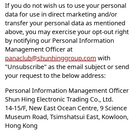
If you do not wish us to use your personal
data for use in direct marketing and/or
transfer your personal data as mentioned
above, you may exercise your opt-out right
by notifying our Personal Information
Management Officer at
panaclub@shunhinggroup.com
with
"Unsubscribe" as the email subject or send
your request to the below address:
Personal Information Management Officer
Shun Hing Electronic Trading Co., Ltd.
14-15/F, New East Ocean Centre, 9 Science
Museum Road, Tsimshatsui East, Kowloon,
Hong Kong