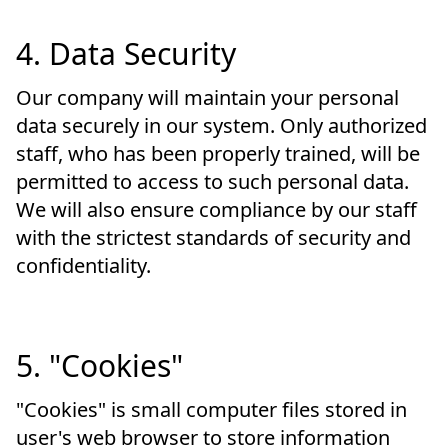
4. Data Security
Our company will maintain your personal
data securely in our system. Only authorized
staff, who has been properly trained, will be
permitted to access to such personal data.
We will also ensure compliance by our staff
with the strictest standards of security and
confidentiality.
5. "Cookies"
"Cookies" is small computer files stored in
user's web browser to store information