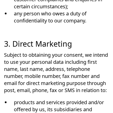
certain circumstances);
any person who owes a duty of
confidentiality to our company.
3. Direct Marketing
Subject to obtaining your consent, we intend
to use your personal data including first
name, last name, address, telephone
number, mobile number, fax number and
email for direct marketing purpose through
post, email, phone, fax or SMS in relation to:
products and services provided and/or
offered by us, its subsidiaries and