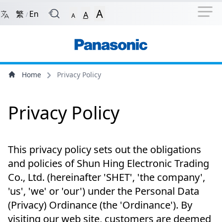
Navigation Shortcut
Back to Front Page
Skip to Navigation Shortcut
A
繁
En
A
/
A
Main Menu
Content
Home
Privacy Policy
Privacy Policy
This privacy policy sets out the obligations
and policies of Shun Hing Electronic Trading
Co., Ltd. (hereinafter 'SHET', 'the company',
'us', 'we' or 'our') under the Personal Data
(Privacy) Ordinance (the 'Ordinance'). By
visiting our web site, customers are deemed