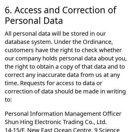
6. Access and Correction of
Personal Data
All personal data will be stored in our
database system. Under the Ordinance,
customers have the right to check whether
our company holds personal data about you,
the right to obtain a copy of that data and to
correct any inaccurate data from us at any
time. Requests for access to data or
correction of data should be made in writing
to:
Personal Information Management Officer
Shun Hing Electronic Trading Co., Ltd.
14-15/F, New East Ocean Centre, 9 Science