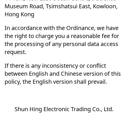
Museum Road, Tsimshatsui East, Kowloon,
Hong Kong
In accordance with the Ordinance, we have
the right to charge you a reasonable fee for
the processing of any personal data access
request.
If there is any inconsistency or conflict
between English and Chinese version of this
policy, the English version shall prevail.
Shun Hing Electronic Trading Co., Ltd.