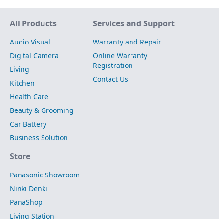
Site Map
All Products
Services and Support
Audio Visual
Warranty and Repair
Digital Camera
Online Warranty
Registration
Living
Contact Us
Kitchen
Health Care
Beauty & Grooming
Car Battery
Business Solution
Store
Panasonic Showroom
Ninki Denki
PanaShop
Living Station