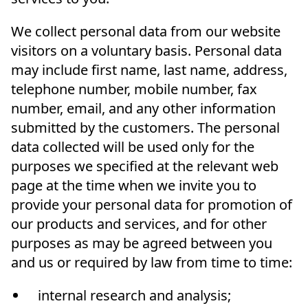
We collect personal data from our website
visitors on a voluntary basis. Personal data
may include first name, last name, address,
telephone number, mobile number, fax
number, email, and any other information
submitted by the customers. The personal
data collected will be used only for the
purposes we specified at the relevant web
page at the time when we invite you to
provide your personal data for promotion of
our products and services, and for other
purposes as may be agreed between you
and us or required by law from time to time:
internal research and analysis;