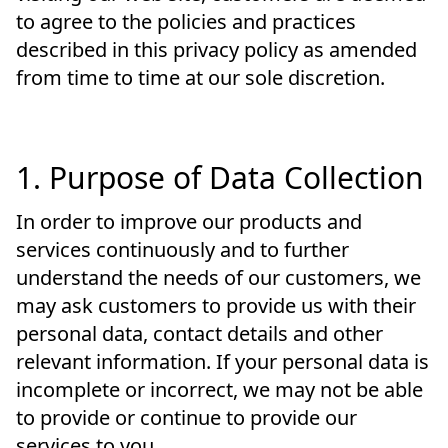
to agree to the policies and practices
described in this privacy policy as amended
from time to time at our sole discretion.
1. Purpose of Data Collection
In order to improve our products and
services continuously and to further
understand the needs of our customers, we
may ask customers to provide us with their
personal data, contact details and other
relevant information. If your personal data is
incomplete or incorrect, we may not be able
to provide or continue to provide our
services to you.