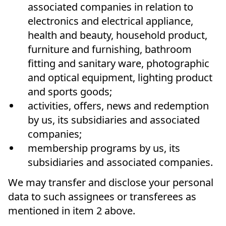
associated companies in relation to
electronics and electrical appliance,
health and beauty, household product,
furniture and furnishing, bathroom
fitting and sanitary ware, photographic
and optical equipment, lighting product
and sports goods;
activities, offers, news and redemption
by us, its subsidiaries and associated
companies;
membership programs by us, its
subsidiaries and associated companies.
We may transfer and disclose your personal
data to such assignees or transferees as
mentioned in item 2 above.