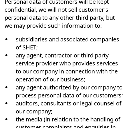
Personal data of customers will be kept
confidential, we will not sell customer's
personal data to any other third party, but
we may provide such information to:
subsidiaries and associated companies
of SHET;
any agent, contractor or third party
service provider who provides services
to our company in connection with the
operation of our business;
any agent authorized by our company to
process personal data of our customers;
auditors, consultants or legal counsel of
our company;
the media (in relation to the handling of
customer complaints and enquiries in