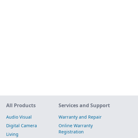
Site Map
All Products
Services and Support
Audio Visual
Warranty and Repair
Digital Camera
Online Warranty
Registration
Living