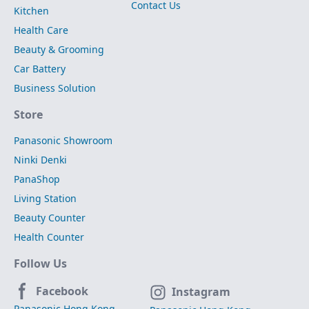
Contact Us
Kitchen
Health Care
Beauty & Grooming
Car Battery
Business Solution
Store
Panasonic Showroom
Ninki Denki
PanaShop
Living Station
Beauty Counter
Health Counter
Follow Us
Facebook
Instagram
Panasonic Hong Kong