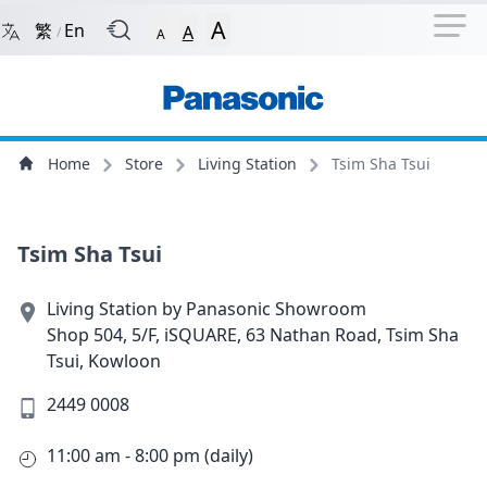
Navigation Shortcut
Back to Front Page
Skip to Navigation Shortcut
A
繁
En
A
/
A
Main Menu
Content
Home
Store
Living Station
Tsim Sha Tsui
Tsim Sha Tsui
Living Station by Panasonic Showroom
Shop 504, 5/F, iSQUARE, 63 Nathan Road, Tsim Sha
Tsui, Kowloon
2449 0008
11:00 am - 8:00 pm (daily)