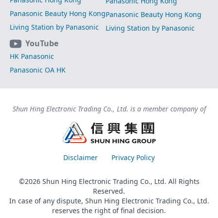
Panasonic Hong Kong
Panasonic Beauty Hong Kong
Panasonic Beauty Hong Kong
Living Station by Panasonic
Living Station by Panasonic
YouTube
HK Panasonic
Panasonic OA HK
Shun Hing Electronic Trading Co., Ltd. is a member company of
Disclaimer
Privacy Policy
©2026 Shun Hing Electronic Trading Co., Ltd. All Rights
Reserved.
In case of any dispute, Shun Hing Electronic Trading Co., Ltd.
reserves the right of final decision.